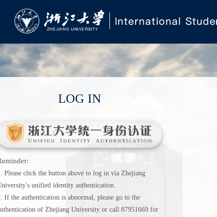
LOG IN
Reminder:
. Please click the button above to log in via Zhejiang
niversity's unified identity authentication.
. If the authentication is abnormal, please go to the
uthentication of Zhejiang University or call 87951669 for