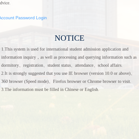
dvice.
Account Password Login
NOTICE
1.This system is used for international student admission application and
information inquiry，as well as processing and querying information such as
dormitory、registration、student status、attendance、school affairs.
2.It is strongly suggested that you use IE browser (version 10.0 or above)、
360 browser (Speed mode)、Firefox browser or Chrome browser to visit.
3.The information must be filled in Chinese or English.